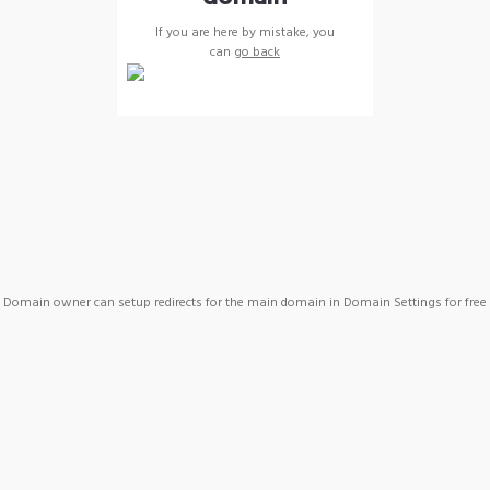
If you are here by mistake, you
can
go back
Domain owner can setup redirects for the main domain in Domain Settings for free