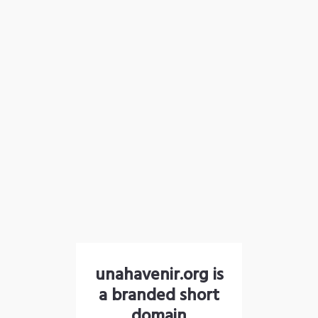
unahavenir.org is
a branded short
domain