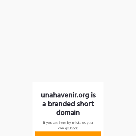
unahavenir.org is
a branded short
domain
If you are here by mistake, you
can
go back