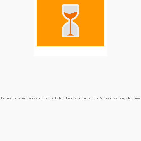
Domain owner can setup redirects for the main domain in Domain Settings for free