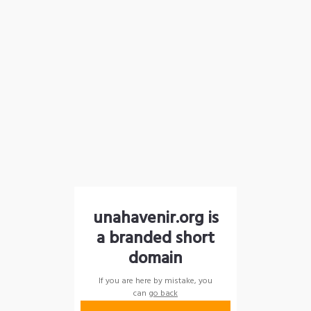
unahavenir.org is
a branded short
domain
If you are here by mistake, you
can
go back