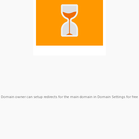
Domain owner can setup redirects for the main domain in Domain Settings for free