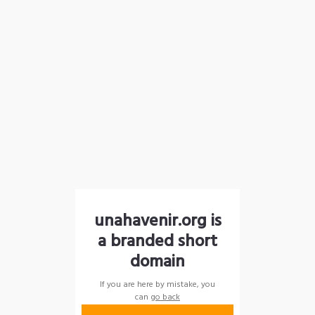
unahavenir.org is
a branded short
domain
If you are here by mistake, you
can
go back