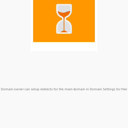
Domain owner can setup redirects for the main domain in Domain Settings for free