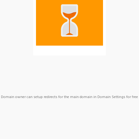
Domain owner can setup redirects for the main domain in Domain Settings for free