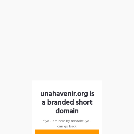
unahavenir.org is
a branded short
domain
If you are here by mistake, you
can
go back