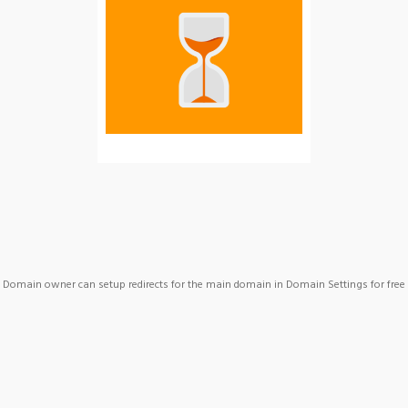
Domain owner can setup redirects for the main domain in Domain Settings for free