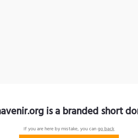
avenir.org is a branded short d
If you are here by mistake, you can
go back