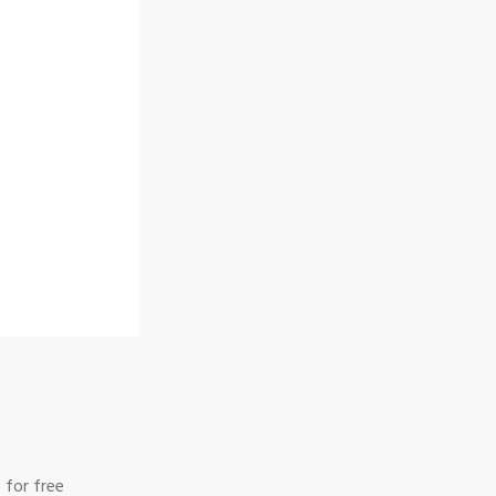
 for free