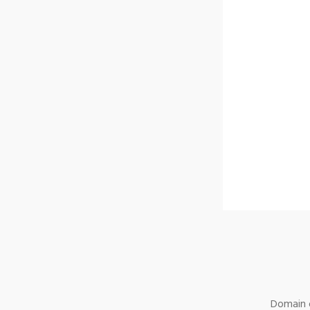
Domain o