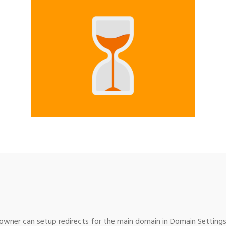
wner can setup redirects for the main domain in Domain Settings