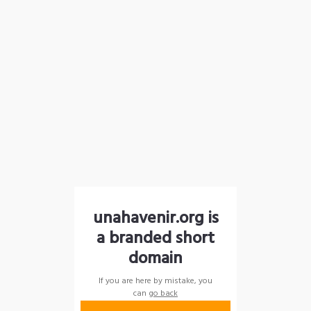
unahavenir.org is
a branded short
domain
If you are here by mistake, you
can
go back