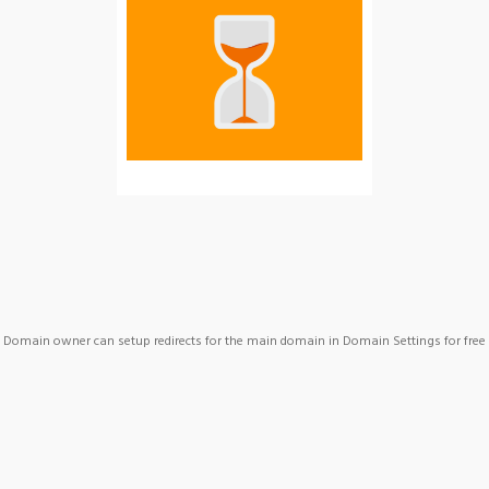
Domain owner can setup redirects for the main domain in Domain Settings for free