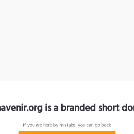
avenir.org is a branded short d
If you are here by mistake, you can
go back