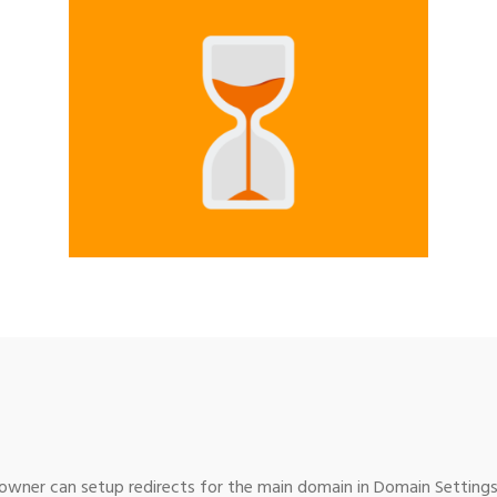
wner can setup redirects for the main domain in Domain Settings