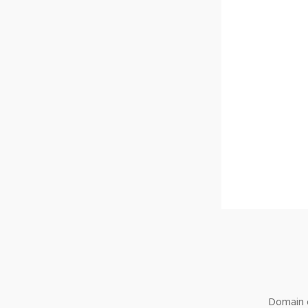
Domain o