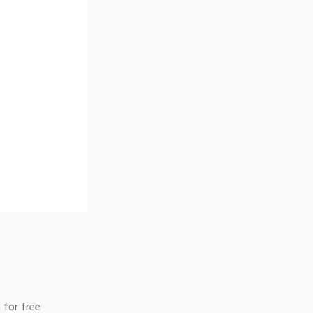
 for free