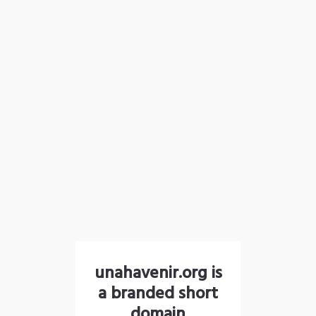
unahavenir.org is
a branded short
domain