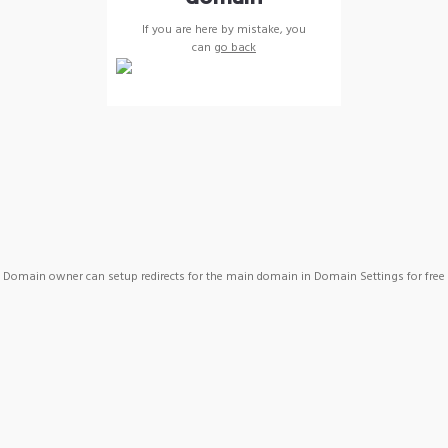
If you are here by mistake, you
can
go back
Domain owner can setup redirects for the main domain in Domain Settings for free