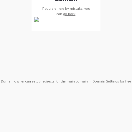
If you are here by mistake, you
can
go back
Domain owner can setup redirects for the main domain in Domain Settings for free