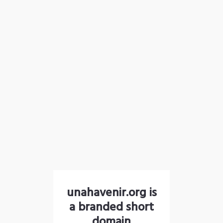
unahavenir.org is
a branded short
domain